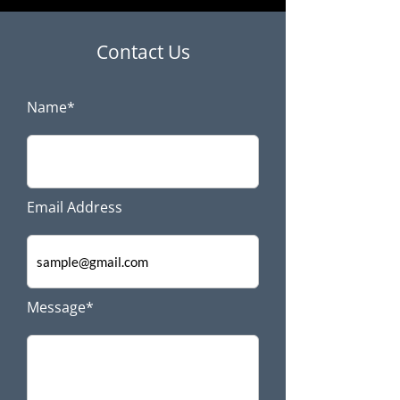
Contact Us
Name*
Email Address
Message*