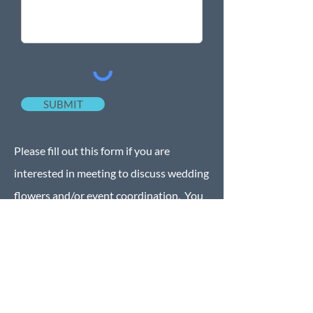
SUBMIT
Please fill out this form if you are
interested in meeting to discuss wedding
flowers and/or event coordination. You
may also call, text or email the below
information. We look forward to hearing
from you.