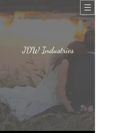
JD​W Industries